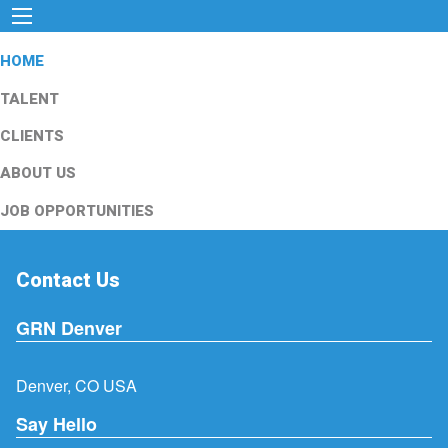
HOME
TALENT
CLIENTS
ABOUT US
JOB OPPORTUNITIES
Contact Us
GRN Denver
Denver, CO USA
Say Hello