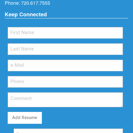
Phone:
720.617.7555
Keep Connected
Add Resume