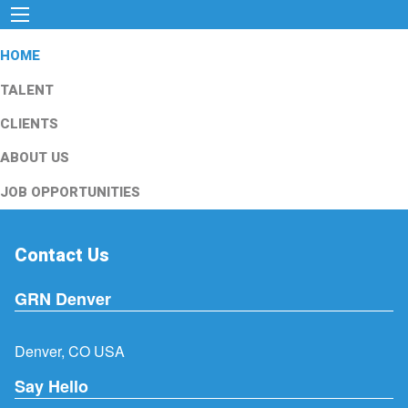
HOME
TALENT
CLIENTS
ABOUT US
JOB OPPORTUNITIES
Contact Us
GRN Denver
Denver, CO USA
Say Hello