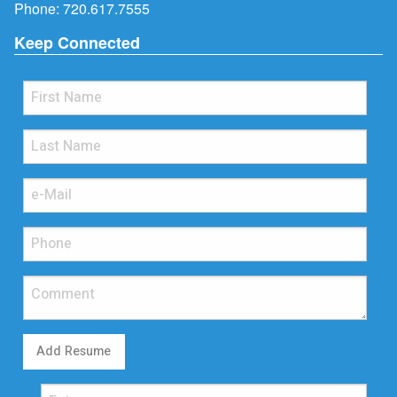
Phone:
720.617.7555
Keep Connected
Add Resume