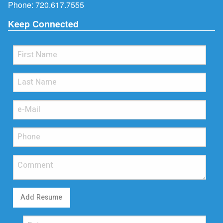
Phone:
720.617.7555
Keep Connected
Add Resume