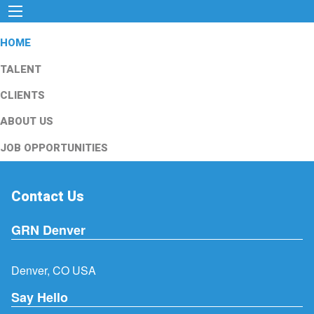
HOME
TALENT
CLIENTS
ABOUT US
JOB OPPORTUNITIES
Contact Us
GRN Denver
Denver, CO USA
Say Hello