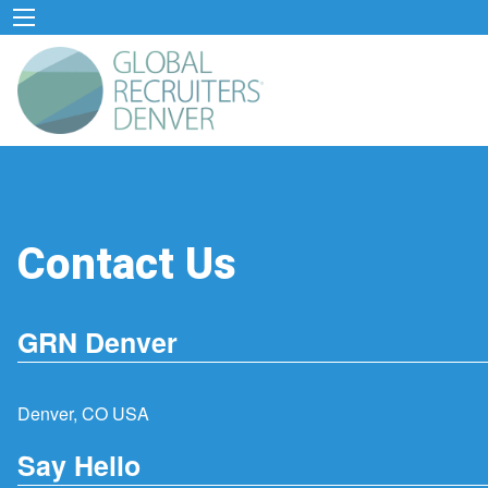
Contact Us
GRN Denver
Denver, CO USA
Say Hello