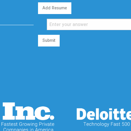
Add Resume
Submit