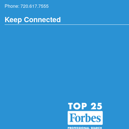
Phone:
720.617.7555
Keep Connected