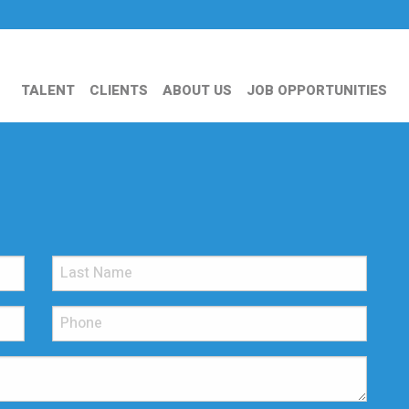
TALENT
CLIENTS
ABOUT US
JOB OPPORTUNITIES