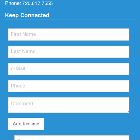
Phone:
720.617.7555
Keep Connected
Add Resume