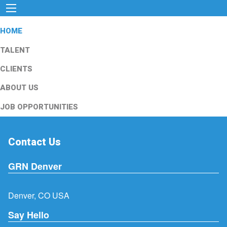
HOME
TALENT
CLIENTS
ABOUT US
JOB OPPORTUNITIES
Contact Us
GRN Denver
Denver, CO USA
Say Hello