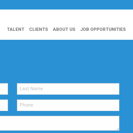
TALENT
CLIENTS
ABOUT US
JOB OPPORTUNITIES