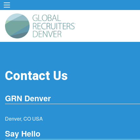
Contact Us
GRN Denver
Denver, CO USA
Say Hello