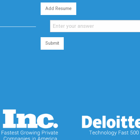
Add Resume
Submit