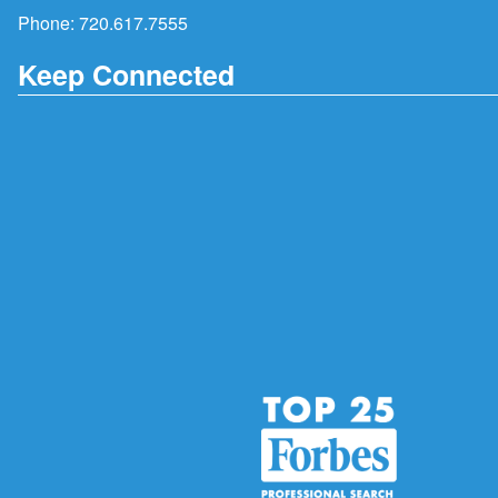
Phone:
720.617.7555
Keep Connected