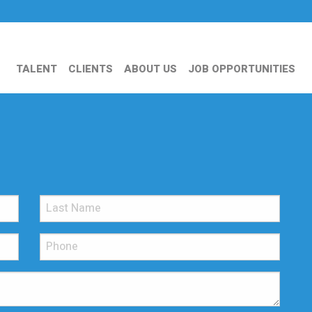
TALENT
CLIENTS
ABOUT US
JOB OPPORTUNITIES