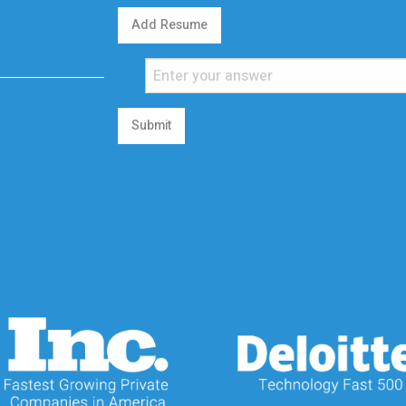
Add Resume
Submit