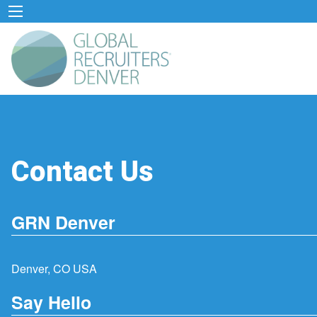
Contact Us
GRN Denver
Denver, CO USA
Say Hello