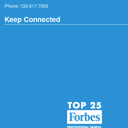
Phone:
720.617.7555
Keep Connected