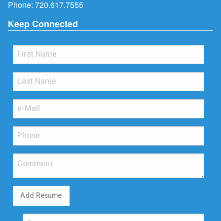
Phone:
720.617.7555
Keep Connected
Add Resume