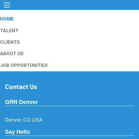
HOME
TALENT
CLIENTS
ABOUT US
JOB OPPORTUNITIES
Contact Us
GRN Denver
Denver, CO USA
Say Hello